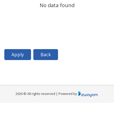
No data found
Apply
Back
2026 © All rights reserved | Powered by