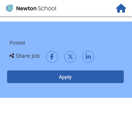
Posted
Share Job
Apply